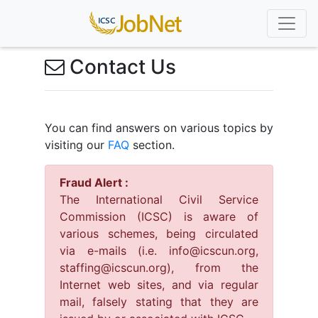
Contact Us
You can find answers on various topics by
visiting our
FAQ
section.
Fraud Alert :
The International Civil Service
Commission (ICSC) is aware of
various schemes, being circulated
via e-mails (i.e. info@icscun.org,
staffing@icscun.org), from the
Internet web sites, and via regular
mail, falsely stating that they are