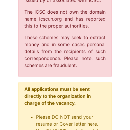
issued by or associated with ICSC.
The ICSC does not own the domain
name icscun.org and has reported
this to the proper authorities.
These schemes may seek to extract
money and in some cases personal
details from the recipients of such
correspondence. Please note, such
schemes are fraudulent.
All applications must be sent
directly to the organization in
charge of the vacancy.
Please DO NOT send your
resume or Cover letter here.