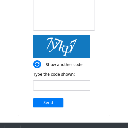
Show another code
Type the code shown:
Send