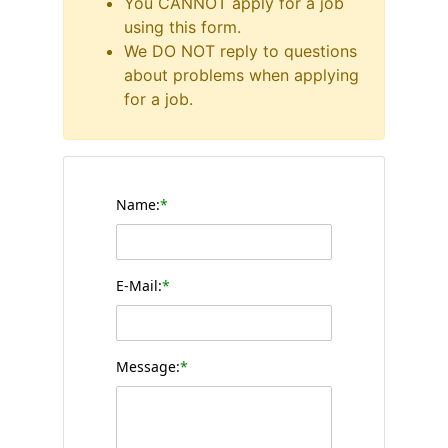
You CANNOT apply for a job
using this form.
We DO NOT reply to questions
about problems when applying
for a job.
Name:
*
E-Mail:
*
Message:
*