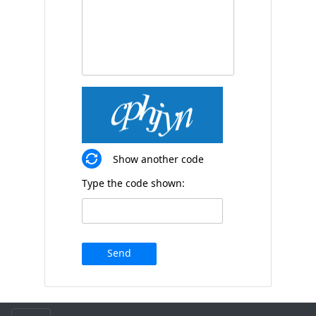
Show another code
Type the code shown:
Send