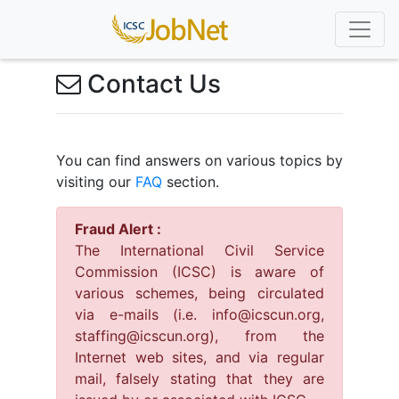
Contact Us
You can find answers on various topics by
visiting our
FAQ
section.
Fraud Alert :
The International Civil Service
Commission (ICSC) is aware of
various schemes, being circulated
via e-mails (i.e. info@icscun.org,
staffing@icscun.org), from the
Internet web sites, and via regular
mail, falsely stating that they are