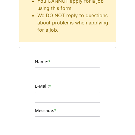
You CANNOT apply for a job
using this form.
We DO NOT reply to questions
about problems when applying
for a job.
Name:
*
E-Mail:
*
Message:
*